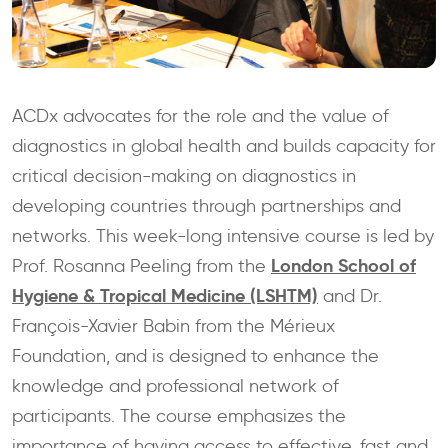
ACDx advocates for the role and the value of
diagnostics in global health and builds capacity for
critical decision-making on diagnostics in
developing countries through partnerships and
networks. This week-long intensive course is led by
London School of
Prof. Rosanna Peeling from the
Hygiene & Tropical Medicine (LSHTM)
and Dr.
François-Xavier Babin from the Mérieux
Foundation, and is designed to enhance the
knowledge and professional network of
participants. The course emphasizes the
importance of having access to effective, fast and