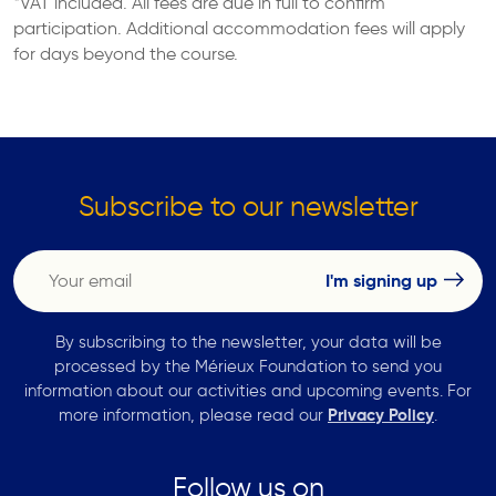
*VAT included. All fees are due in full to confirm
participation. Additional accommodation fees will apply
for days beyond the course.
Subscribe to our newsletter
By subscribing to the newsletter, your data will be
processed by the Mérieux Foundation to send you
information about our activities and upcoming events. For
more information, please read our
Privacy Policy
.
Follow us on