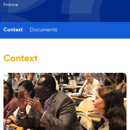
France
Context
Documents
Context