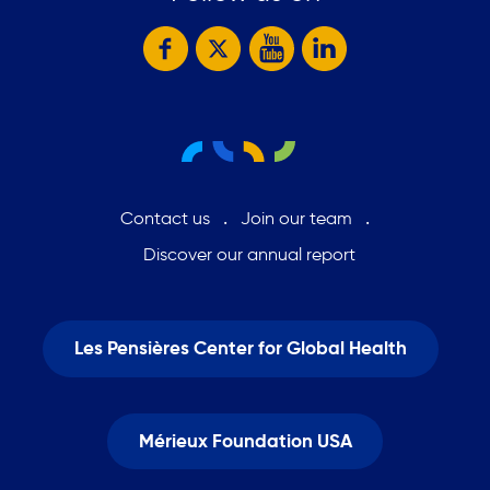
Contact us
Join our team
Discover our annual report
Les Pensières Center for Global Health
Mérieux Foundation USA