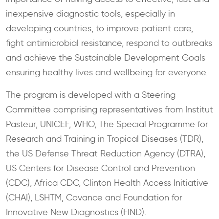
inexpensive diagnostic tools, especially in
developing countries, to improve patient care,
fight antimicrobial resistance, respond to outbreaks
and achieve the Sustainable Development Goals
ensuring healthy lives and wellbeing for everyone.
The program is developed with a Steering
Committee comprising representatives from Institut
Pasteur, UNICEF, WHO, The Special Programme for
Research and Training in Tropical Diseases (TDR),
the US Defense Threat Reduction Agency (DTRA),
US Centers for Disease Control and Prevention
(CDC), Africa CDC, Clinton Health Access Initiative
(CHAI), LSHTM, Covance and Foundation for
Innovative New Diagnostics (FIND).