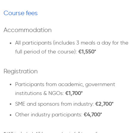
Course fees
Accommodation
All participants (includes 3 meals a day for the
€1,550*
full period of the course):
Registration
Participants from academic, government
€1,700*
institutions & NGOs:
€2,700*
SME and sponsors from industry:
€4,700*
Other industry participants: