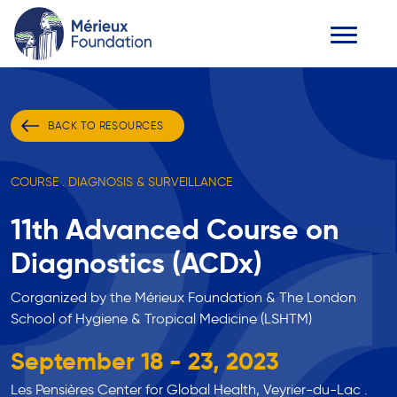
BACK TO RESOURCES
COURSE . DIAGNOSIS & SURVEILLANCE
11th Advanced Course on
Diagnostics (ACDx)
Corganized by the Mérieux Foundation & The London
School of Hygiene & Tropical Medicine (LSHTM)
September 18 - 23, 2023
Les Pensières Center for Global Health, Veyrier-du-Lac .