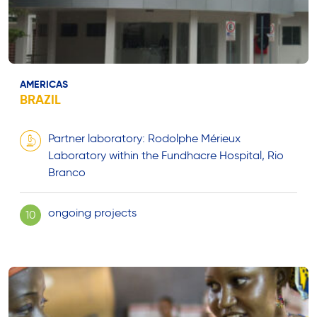
AMERICAS
BRAZIL
Partner laboratory: Rodolphe Mérieux
Laboratory within the Fundhacre Hospital, Rio
Branco
ongoing projects
10