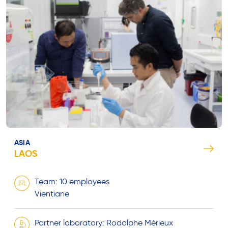
ASIA
LAOS
Team: 10 employees
Vientiane
Partner laboratory: Rodolphe Mérieux