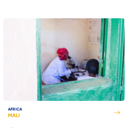
AFRICA
MALI