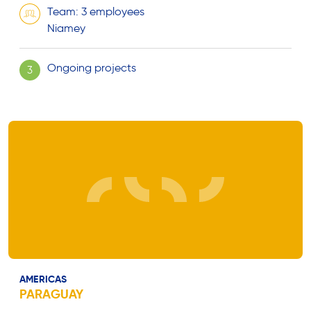
Team: 3 employees
Niamey
Ongoing projects
3
AMERICAS
PARAGUAY