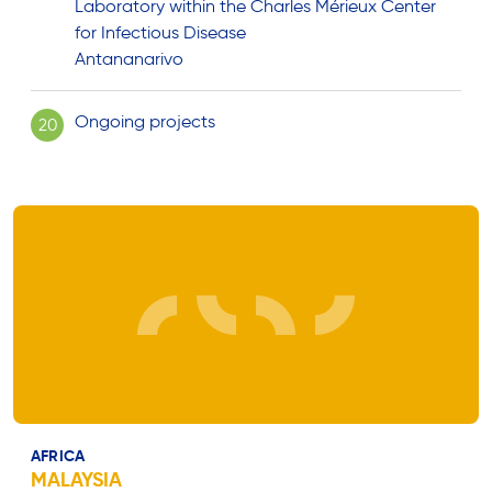
Laboratory within the Charles Mérieux Center
for Infectious Disease
Antananarivo
Ongoing projects
20
AFRICA
MALAYSIA