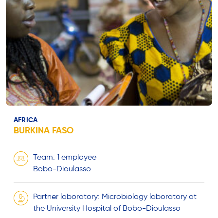
AFRICA
BURKINA FASO
Team: 1 employee
Bobo-Dioulasso
Partner laboratory: Microbiology laboratory at
the University Hospital of Bobo-Dioulasso