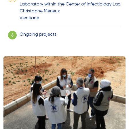
Laboratory within the Center of Infectiology Lao
Christophe Mérieux
Vientiane
Ongoing projects
6