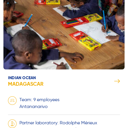
INDIAN OCEAN
MADAGASCAR
Team: 9 employees
Antananarivo
Partner laboratory: Rodolphe Mérieux