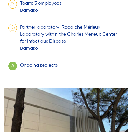
Team: 3 employees
Bamako
Partner laboratory: Rodolphe Mérieux
Laboratory within the Charles Mérieux Center
for Infectious Disease
Bamako
Ongoing projects
8