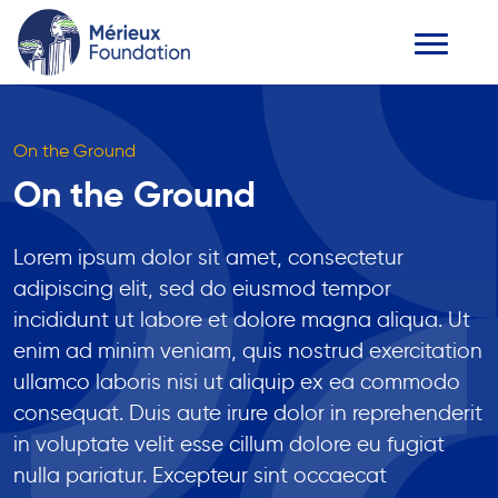
On the Ground
On the Ground
Lorem ipsum dolor sit amet, consectetur
adipiscing elit, sed do eiusmod tempor
incididunt ut labore et dolore magna aliqua. Ut
enim ad minim veniam, quis nostrud exercitation
ullamco laboris nisi ut aliquip ex ea commodo
consequat. Duis aute irure dolor in reprehenderit
in voluptate velit esse cillum dolore eu fugiat
nulla pariatur. Excepteur sint occaecat