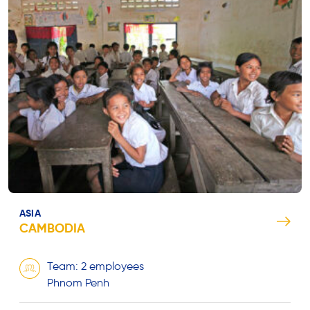
ASIA
CAMBODIA
Team: 2 employees
Phnom Penh