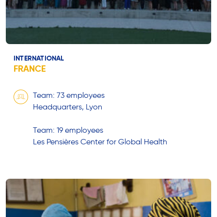
INTERNATIONAL
FRANCE
Team: 73 employees
Headquarters, Lyon
Team: 19 employees
Les Pensières Center for Global Health