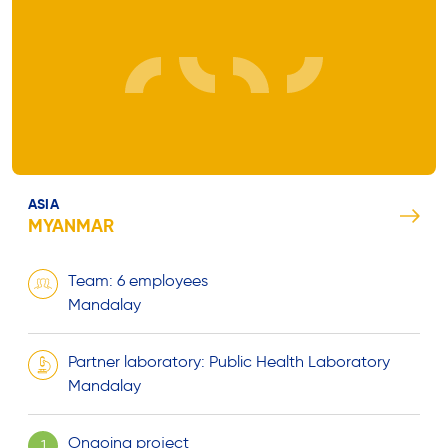
ASIA
MYANMAR
Team: 6 employees
Mandalay
Partner laboratory: Public Health Laboratory
Mandalay
Ongoing project
1