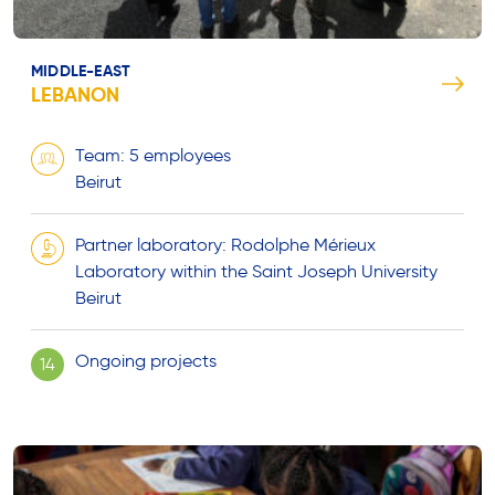
MIDDLE-EAST
LEBANON
Team: 5 employees
Beirut
Partner laboratory: Rodolphe Mérieux
Laboratory within the Saint Joseph University
Beirut
Ongoing projects
14