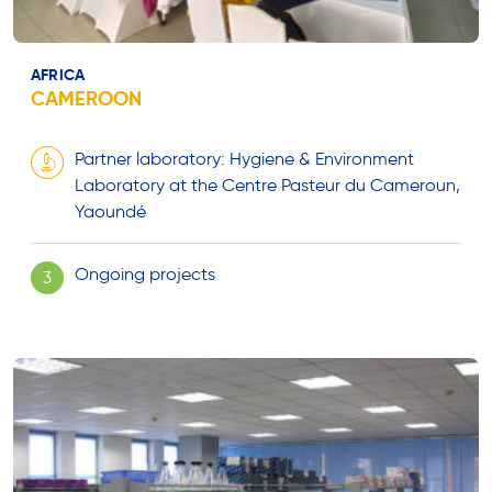
AFRICA
CAMEROON
Partner laboratory: Hygiene & Environment
Laboratory at the Centre Pasteur du Cameroun,
Yaoundé
Ongoing projects
3