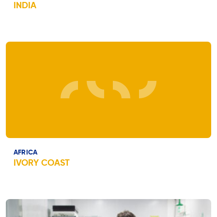
INDIA
AFRICA
IVORY COAST