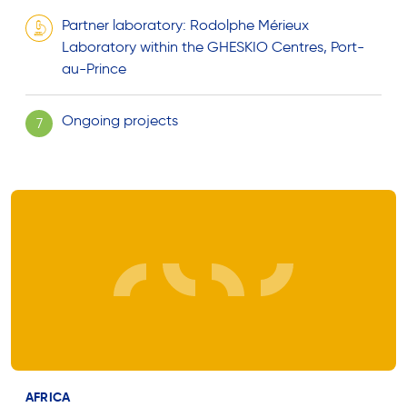
Partner laboratory: Rodolphe Mérieux
Laboratory within the GHESKIO Centres, Port-
au-Prince
Ongoing projects
7
AFRICA