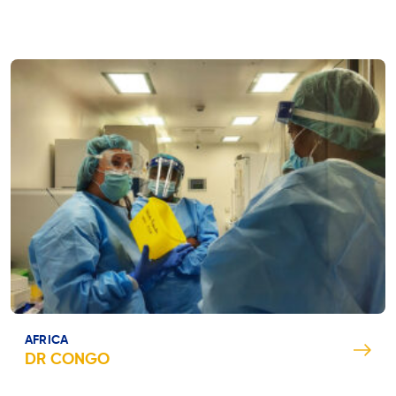
AFRICA
DR CONGO