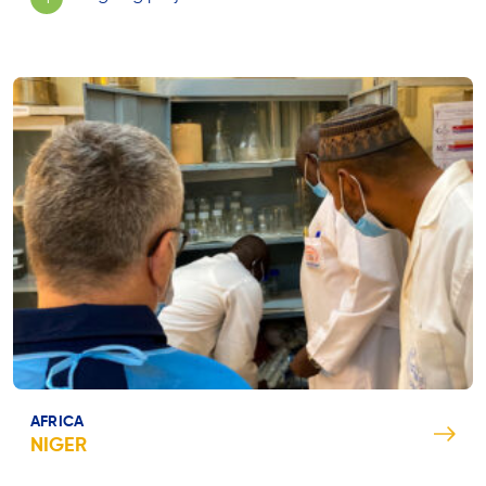
AFRICA
NIGER