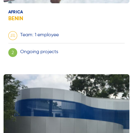
AFRICA
BENIN
Team: 1 employee
Ongoing projects
2