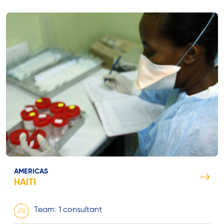
AMERICAS
HAITI
Team: 1 consultant