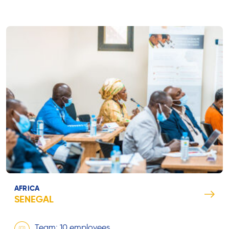
AFRICA
SENEGAL
Team: 10 employees