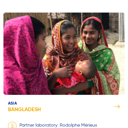
ASIA
BANGLADESH
Partner laboratory: Rodolphe Mérieux