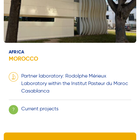
AFRICA
MOROCCO
Partner laboratory: Rodolphe Mérieux
Laboratory within the Institut Pasteur du Maroc
Casablanca
Current projects
?