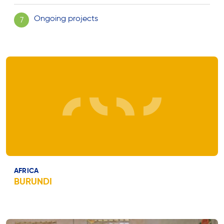
Ongoing projects
7
AFRICA
BURUNDI