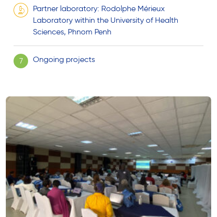
Partner laboratory: Rodolphe Mérieux
Laboratory within the University of Health
Sciences, Phnom Penh
Ongoing projects
7