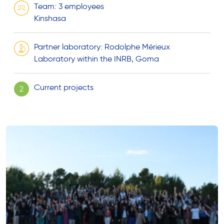
Team: 3 employees
Kinshasa
Partner laboratory: Rodolphe Mérieux
Laboratory within the INRB, Goma
Current projects
2