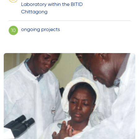
Laboratory within the BITID
Chittagong
ongoing projects
10