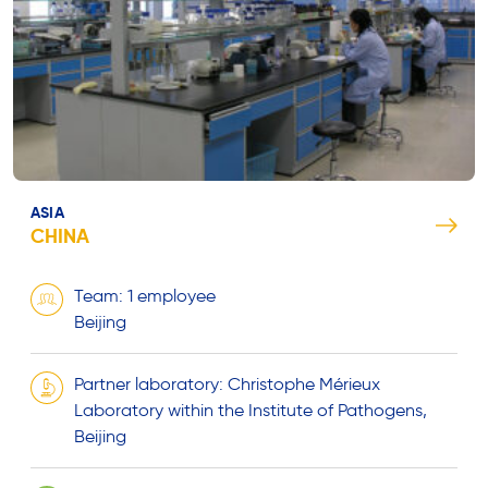
ASIA
CHINA
Team: 1 employee
Beijing
Partner laboratory: Christophe Mérieux
Laboratory within the Institute of Pathogens,
Beijing