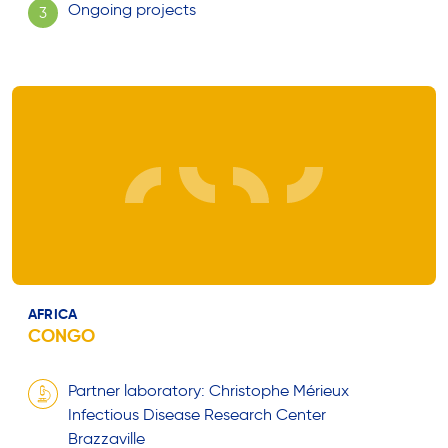
Ongoing projects
3
AFRICA
CONGO
Partner laboratory: Christophe Mérieux
Infectious Disease Research Center
Brazzaville