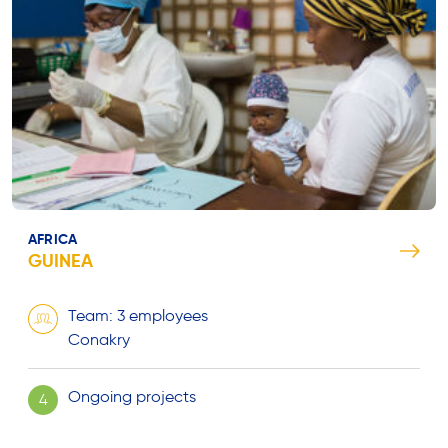
AFRICA
GUINEA
Team: 3 employees
Conakry
Ongoing projects
4