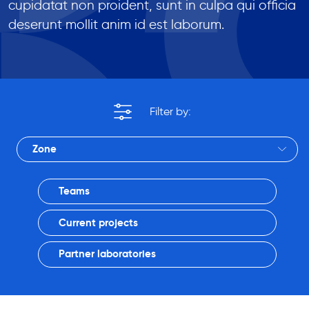
cupidatat non proident, sunt in culpa qui officia
deserunt mollit anim id est laborum.
Zone
Teams
Current projects
Partner laboratories