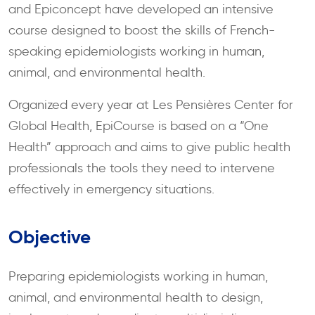
and Epiconcept have developed an intensive
course designed to boost the skills of French-
speaking epidemiologists working in human,
animal, and environmental health.
Organized every year at Les Pensières Center for
Global Health, EpiCourse is based on a “One
Health” approach and aims to give public health
professionals the tools they need to intervene
effectively in emergency situations.
Objective
Preparing epidemiologists working in human,
animal, and environmental health to design,