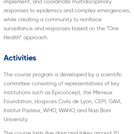
implement, and coordinate multidisciplinary
responses to epidemics and complex emergencies,
while creating a community to reinforce
surveillance and responses based on the “One
Health” approach.
Activities
The course program is developed by a scientific
committee consisting of representatives of key
institutions such as Epiconcept, the Mérieux
Foundation, Hospices Civils de Lyon, CEPI, GAVI,
Institut Pasteur, WHO, WAHO, and Nazi Boni
University.
The course lasts five days and takes around 20