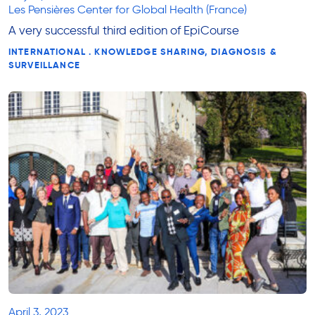
Les Pensières Center for Global Health (France)
A very successful third edition of EpiCourse
INTERNATIONAL . KNOWLEDGE SHARING, DIAGNOSIS &
SURVEILLANCE
April 3, 2023