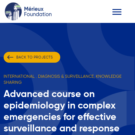
BACK TO PROJECTS
INTERNATIONAL . DIAGNOSIS & SURVEILLANCE, KNOWLEDGE
SHARING
Advanced course on
epidemiology in complex
emergencies for effective
surveillance and response