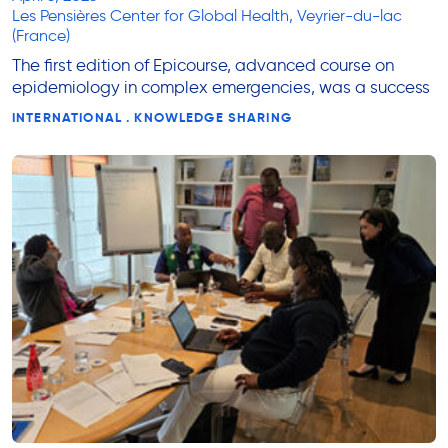
Les Pensières Center for Global Health, Veyrier-du-lac
(France)
The first edition of Epicourse, advanced course on
epidemiology in complex emergencies, was a success
INTERNATIONAL . KNOWLEDGE SHARING