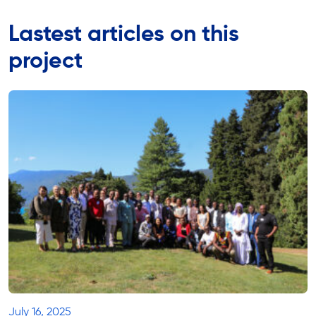
Lastest articles on this
project
July 16, 2025