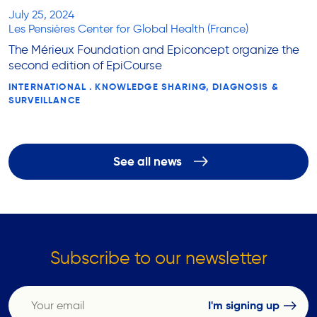
July 25, 2024
Les Pensières Center for Global Health (France)
The Mérieux Foundation and Epiconcept organize the
second edition of EpiCourse
INTERNATIONAL . KNOWLEDGE SHARING, DIAGNOSIS &
SURVEILLANCE
See all news
Subscribe to our newsletter