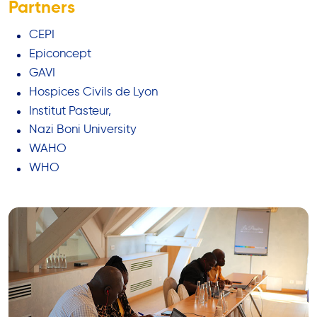
Partners
CEPI
Epiconcept
GAVI
Hospices Civils de Lyon
Institut Pasteur,
Nazi Boni University
WAHO
WHO