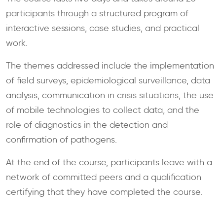
participants through a structured program of
interactive sessions, case studies, and practical
work.
The themes addressed include the implementation
of field surveys, epidemiological surveillance, data
analysis, communication in crisis situations, the use
of mobile technologies to collect data, and the
role of diagnostics in the detection and
confirmation of pathogens.
At the end of the course, participants leave with a
network of committed peers and a qualification
certifying that they have completed the course.