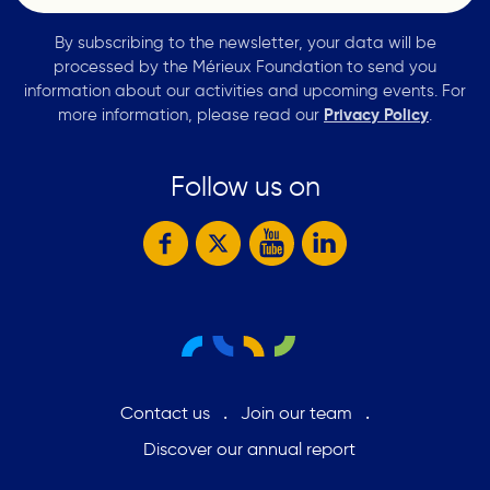
By subscribing to the newsletter, your data will be
processed by the Mérieux Foundation to send you
information about our activities and upcoming events. For
more information, please read our
Privacy Policy
.
Follow us on
Contact us
Join our team
Discover our annual report