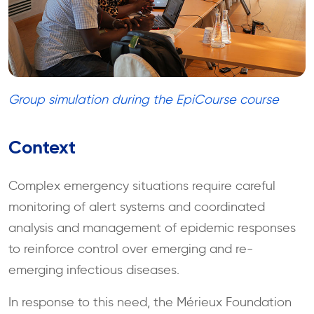
Group simulation during the EpiCourse course
Context
Complex emergency situations require careful
monitoring of alert systems and coordinated
analysis and management of epidemic responses
to reinforce control over emerging and re-
emerging infectious diseases.
In response to this need, the Mérieux Foundation