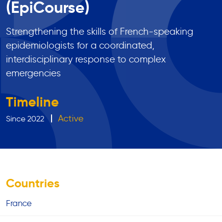
(EpiCourse)
Strengthening the skills of French-speaking
epidemiologists for a coordinated,
interdisciplinary response to complex
emergencies
Timeline
Active
Since 2022
Countries
France