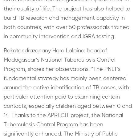
their quality of life. The project has also helped to
build TB research and management capacity in
both countries, with over 50 professionals trained
in community intervention and IGRA testing.
Rakotondrazanany Haro Lalaina, head of
Madagascar’s National Tuberculosis Control
Program, shares her observations: “The PNLT’s
fundamental strategy has mainly been centered
around the active identification of TB cases, with
particular attention paid to examining certain
contacts, especially children aged between 0 and
14. Thanks to the APRECIT project, the National
Tuberculosis Control Program has been
significantly enhanced. The Ministry of Public