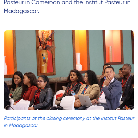
Pasteur in Cameroon and the Institut Pasteur in
Madagascar.
Participants at the closing ceremony at the Institut Pasteur
in Madagascar