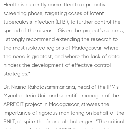
Health is currently committed to a proactive
screening phase, targeting cases of latent
tuberculosis infection (LTBI), to further control the
spread of the disease. Given the project’s success,
I strongly recommend extending the research to
the most isolated regions of Madagascar, where
the need is greatest, and where the lack of data
hinders the development of effective control
strategies.”
Dr. Niaina Rakotosamimanana, head of the IPM’s
Mycobacteria Unit and scientific manager of the
APRECIT project in Madagascar, stresses the
importance of rigorous monitoring on behalf of the
PNLT, despite the financial challenges: “The critical