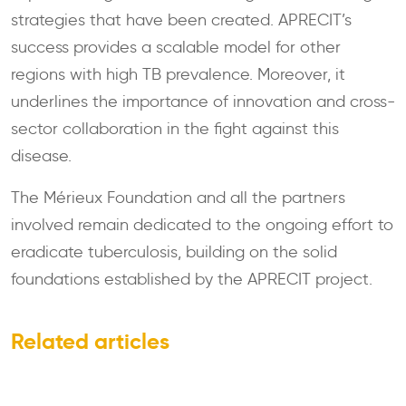
strategies that have been created. APRECIT’s
success provides a scalable model for other
regions with high TB prevalence. Moreover, it
underlines the importance of innovation and cross-
sector collaboration in the fight against this
disease.
The Mérieux Foundation and all the partners
involved remain dedicated to the ongoing effort to
eradicate tuberculosis, building on the solid
foundations established by the APRECIT project.
Related articles