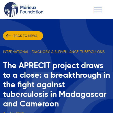
BACK TO NEWS
INTERNATIONAL . DIAGNOSIS & SURVEILLANCE, TUBERCULOSIS
The APRECIT project draws
to a close: a breakthrough in
the fight against
tuberculosis in Madagascar
and Cameroon