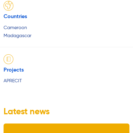
Countries
Cameroon
Madagascar
Projects
APRECIT
Latest news