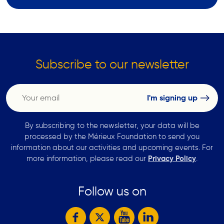
Subscribe to our newsletter
By subscribing to the newsletter, your data will be
processed by the Mérieux Foundation to send you
information about our activities and upcoming events. For
more information, please read our
Privacy Policy
.
Follow us on