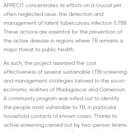
APRECIT concentrates its efforts on a crucial yet
often neglected issue: the detection and
management of latent tuberculosis infection (LTBI).
These actions are essential for the prevention of
the active disease in regions where TB remains a
major threat to public health.
As such, the project assessed the cost
effectiveness of several sustainable LTBI screening
and management strategies tailored to the socio-
economic realities of Madagascar and Cameroon.
A community program was rolled out to identify
the people most vulnerable to TB, in particular
household contacts of known cases. Thanks to
active screening carried out by two-person teams