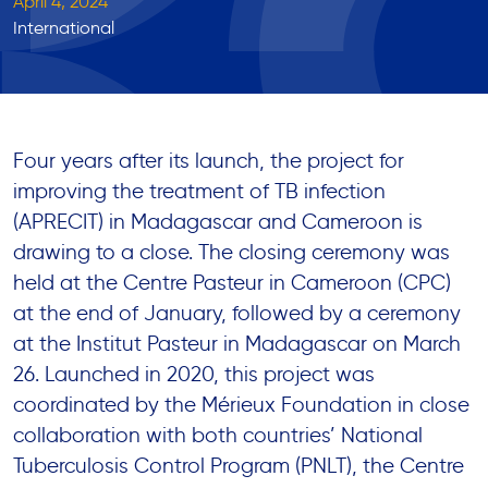
April 4, 2024
International
Four years after its launch, the project for
improving the treatment of TB infection
(APRECIT) in Madagascar and Cameroon is
drawing to a close. The closing ceremony was
held at the Centre Pasteur in Cameroon (CPC)
at the end of January, followed by a ceremony
at the Institut Pasteur in Madagascar on March
26. Launched in 2020, this project was
coordinated by the Mérieux Foundation in close
collaboration with both countries’ National
Tuberculosis Control Program (PNLT), the Centre