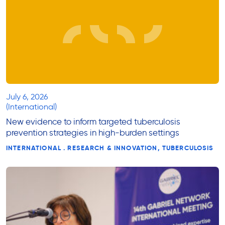
July 6, 2026
(International)
New evidence to inform targeted tuberculosis
prevention strategies in high-burden settings
INTERNATIONAL . RESEARCH & INNOVATION, TUBERCULOSIS