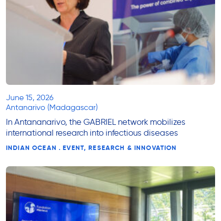
June 15, 2026
Antanarivo (Madagascar)
In Antananarivo, the GABRIEL network mobilizes
international research into infectious diseases
INDIAN OCEAN . EVENT, RESEARCH & INNOVATION