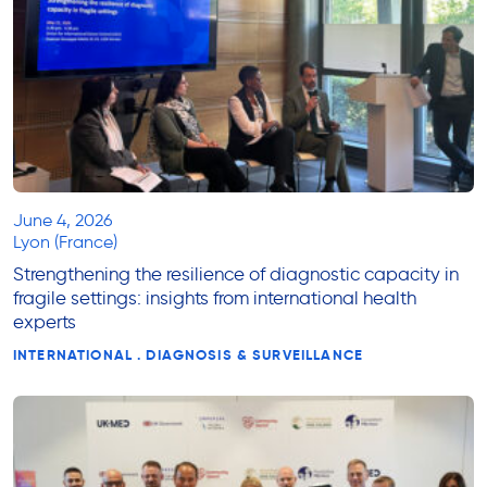
June 4, 2026
Lyon (France)
Strengthening the resilience of diagnostic capacity in
fragile settings: insights from international health
experts
INTERNATIONAL . DIAGNOSIS & SURVEILLANCE