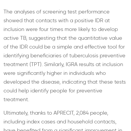
The analyses of screening test performance
showed that contacts with a positive IDR at
inclusion were four times more likely to develop
active TB, suggesting that the quantitative value
of the IDR could be a simple and effective tool for
identifying beneficiaries of tuberculosis preventive
treatment (TPT). Similarly, IGRA results at inclusion
were significantly higher in individuals who
developed the disease, indicating that these tests
could help identify people for preventive
treatment.
Ultimately, thanks to APRECIT, 2,084 people,
including index cases and household contacts,
have benefited from a significant improvement in