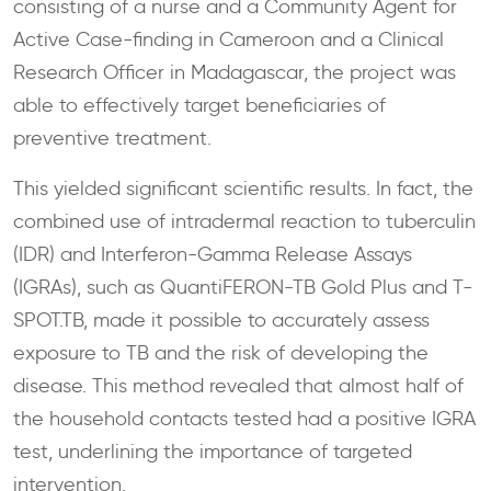
consisting of a nurse and a Community Agent for
Active Case-finding in Cameroon and a Clinical
Research Officer in Madagascar, the project was
able to effectively target beneficiaries of
preventive treatment.
This yielded significant scientific results. In fact, the
combined use of intradermal reaction to tuberculin
(IDR) and Interferon-Gamma Release Assays
(IGRAs), such as QuantiFERON-TB Gold Plus and T-
SPOT.TB, made it possible to accurately assess
exposure to TB and the risk of developing the
disease. This method revealed that almost half of
the household contacts tested had a positive IGRA
test, underlining the importance of targeted
intervention.