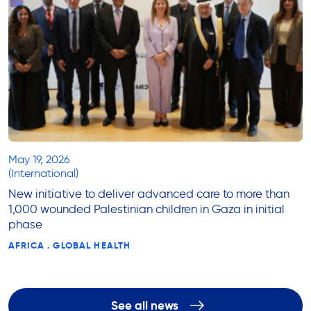
May 19, 2026
(International)
New initiative to deliver advanced care to more than
1,000 wounded Palestinian children in Gaza in initial
phase
AFRICA . GLOBAL HEALTH
See all news