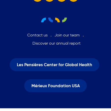
Contact us
Join our team
Discover our annual report
Les Pensières Center for Global Health
Mérieux Foundation USA