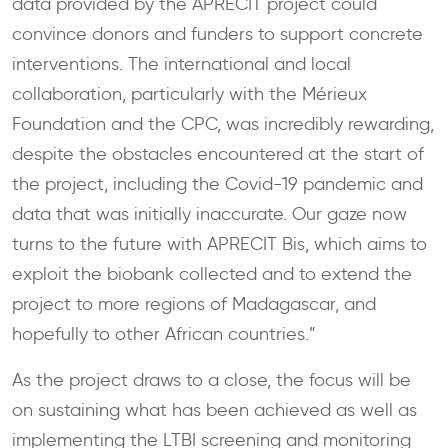
data provided by the APRECIT project could
convince donors and funders to support concrete
interventions. The international and local
collaboration, particularly with the Mérieux
Foundation and the CPC, was incredibly rewarding,
despite the obstacles encountered at the start of
the project, including the Covid-19 pandemic and
data that was initially inaccurate. Our gaze now
turns to the future with APRECIT Bis, which aims to
exploit the biobank collected and to extend the
project to more regions of Madagascar, and
hopefully to other African countries.”
As the project draws to a close, the focus will be
on sustaining what has been achieved as well as
implementing the LTBI screening and monitoring