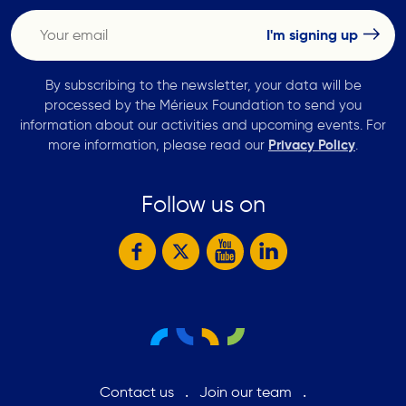
By subscribing to the newsletter, your data will be
processed by the Mérieux Foundation to send you
information about our activities and upcoming events. For
more information, please read our
Privacy Policy
.
Follow us on
Contact us
Join our team