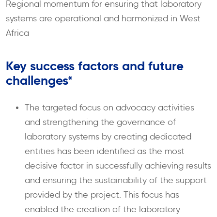
Regional momentum for ensuring that laboratory
systems are operational and harmonized in West
Africa
Key success factors and future
challenges*
The targeted focus on advocacy activities
and strengthening the governance of
laboratory systems by creating dedicated
entities has been identified as the most
decisive factor in successfully achieving results
and ensuring the sustainability of the support
provided by the project. This focus has
enabled the creation of the laboratory