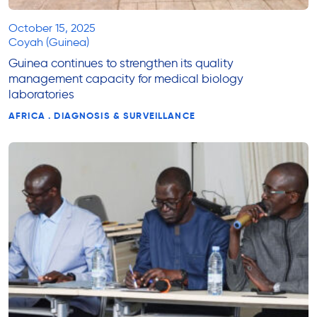
October 15, 2025
Coyah (Guinea)
Guinea continues to strengthen its quality
management capacity for medical biology
laboratories
AFRICA . DIAGNOSIS & SURVEILLANCE