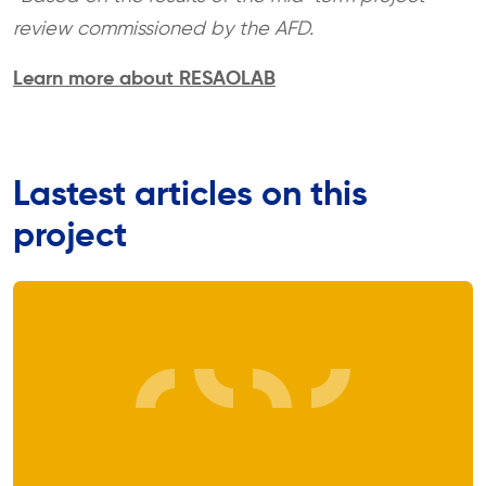
review commissioned by the AFD.
Learn more about RESAOLAB
Lastest articles on this
project