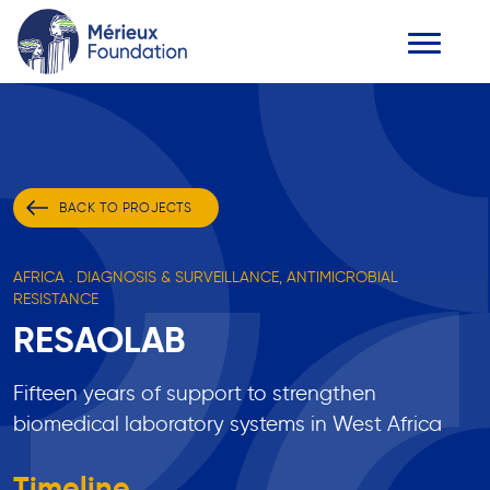
BACK TO PROJECTS
AFRICA . DIAGNOSIS & SURVEILLANCE, ANTIMICROBIAL
RESISTANCE
RESAOLAB
Fifteen years of support to strengthen
biomedical laboratory systems in West Africa
Timeline