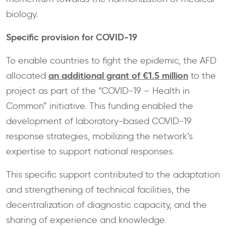
biology.
Specific provision for COVID-19
To enable countries to fight the epidemic, the AFD
an additional grant of €1.5 million
allocated
to the
project as part of the “COVID-19 – Health in
Common” initiative. This funding enabled the
development of laboratory-based COVID-19
response strategies, mobilizing the network’s
expertise to support national responses.
This specific support contributed to the adaptation
and strengthening of technical facilities, the
decentralization of diagnostic capacity, and the
sharing of experience and knowledge.