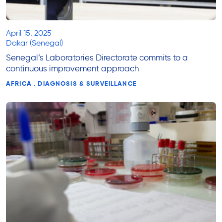
April 15, 2025
Dakar (Senegal)
Senegal’s Laboratories Directorate commits to a
continuous improvement approach
AFRICA . DIAGNOSIS & SURVEILLANCE