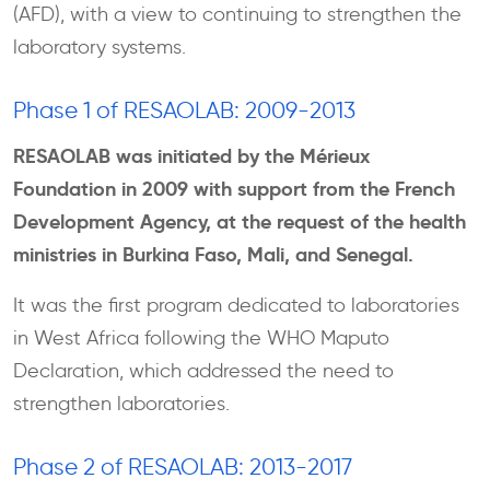
(AFD), with a view to continuing to strengthen the
laboratory systems.
Phase 1 of RESAOLAB: 2009-2013
RESAOLAB was initiated by the Mérieux
Foundation in 2009 with support from the French
Development Agency, at the request of the health
ministries in Burkina Faso, Mali, and Senegal.
It was the first program dedicated to laboratories
in West Africa following the WHO Maputo
Declaration, which addressed the need to
strengthen laboratories.
Phase 2 of RESAOLAB: 2013-2017