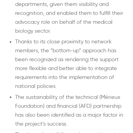
departments, given them visibility and
recognition, and enabled them to fulfill their
advocacy role on behalf of the medical
biology sector.
Thanks to its close proximity to network
members, the “bottom-up” approach has
been recognized as rendering the support
more flexible and better able to integrate
requirements into the implementation of
national policies.
The sustainability of the technical (Mérieux
Foundation) and financial (AFD) partnership
has also been identified as a major factor in
the project’s success.