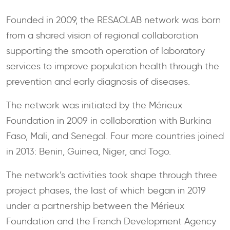
Founded in 2009, the RESAOLAB network was born
from a shared vision of regional collaboration
supporting the smooth operation of laboratory
services to improve population health through the
prevention and early diagnosis of diseases.
The network was initiated by the Mérieux
Foundation in 2009 in collaboration with Burkina
Faso, Mali, and Senegal. Four more countries joined
in 2013: Benin, Guinea, Niger, and Togo.
The network’s activities took shape through three
project phases, the last of which began in 2019
under a partnership between the Mérieux
Foundation and the French Development Agency