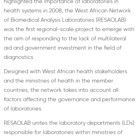
highlighted the importance of laboratories in
health systems in 2008, the West African Network
of Biomedical Analysis Laboratories (RESAOLAB)
was the first regional-scale project to emerge with
the aim of responding to the lack of multilateral
aid and government investment in the field of
diagnostics.
Designed with West African health stakeholders
and the ministries of health in the member
countries, the network takes into account all
factors affecting the governance and performance
of laboratories.
RESAOLAB unites the laboratory departments (LDs)
responsible for laboratories within ministries of