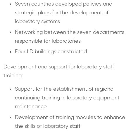
Seven countries developed policies and
strategic plans for the development of
laboratory systems
Networking between the seven departments
responsible for laboratories
Four LD buildings constructed
Development and support for laboratory staff
training:
Support for the establishment of regional
continuing training in laboratory equipment
maintenance
Development of training modules to enhance
the skills of laboratory staff