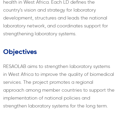
health in West Africa. Each LD defines the
country’s vision and strategy for laboratory
development, structures and leads the national
laboratory network, and coordinates support for
strengthening laboratory systems.
Objectives
RESAOLAB aims to strengthen laboratory systems
in West Africa to improve the quality of biomedical
services. The project promotes a regional
approach among member countries to support the
implementation of national policies and
strengthen laboratory systems for the long term.