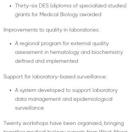
Thirty-six DES (diploma of specialized studies)
grants for Medical Biology awarded
Improvements to quality in laboratories:
A regional program for external quality
assessment in hematology and biochemistry
defined and implemented
Support for laboratory-based surveillance:
A system developed to support laboratory
data management and epidemiological
surveillance
Twenty workshops have been organized, bringing