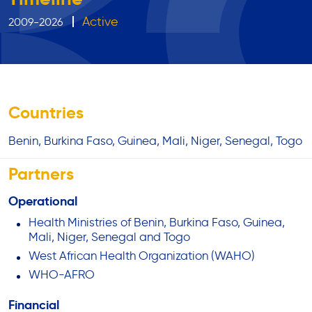
Active
2009-2026
Countries
Benin
Burkina Faso
Guinea
Mali
Niger
Senegal
Togo
Partners
Operational
Health Ministries of Benin, Burkina Faso, Guinea,
Mali, Niger, Senegal and Togo
West African Health Organization (WAHO)
WHO-AFRO
Financial