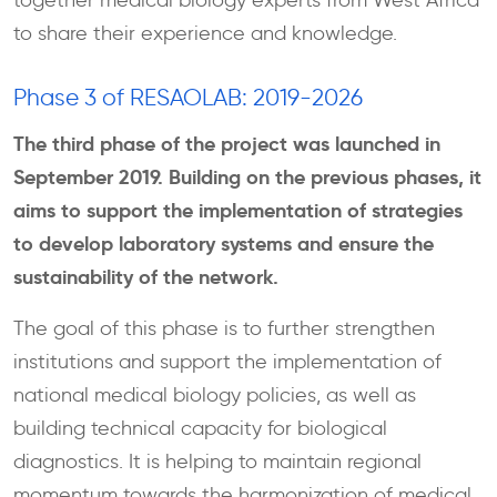
together medical biology experts from West Africa
to share their experience and knowledge.
Phase 3 of RESAOLAB: 2019-2026
The third phase of the project was launched in
September 2019. Building on the previous phases, it
aims to support the implementation of strategies
to develop laboratory systems and ensure the
sustainability of the network.
The goal of this phase is to further strengthen
institutions and support the implementation of
national medical biology policies, as well as
building technical capacity for biological
diagnostics. It is helping to maintain regional
momentum towards the harmonization of medical