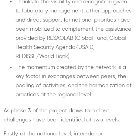
Thanks to the visibility and recognition given
to laboratory management, other approaches
and direct support for national priorities have
been mobilized to complement the assistance
provided by RESAOLAB (Global Fund, Global
Health Security Agenda/USAID,
REDISSE/World Bank).
The momentum created by the network is a
key factor in exchanges between peers, the
pooling of activities, and the harmonization of
practices at the regional level.
As phase 3 of the project draws to a close,
challenges have been identified at two levels.
Firstly, at the national level, inter-donor