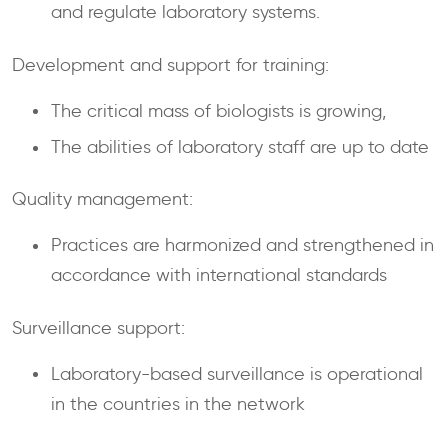
and regulate laboratory systems.
Development and support for training:
The critical mass of biologists is growing,
The abilities of laboratory staff are up to date
Quality management:
Practices are harmonized and strengthened in
accordance with international standards
Surveillance support:
Laboratory-based surveillance is operational
in the countries in the network