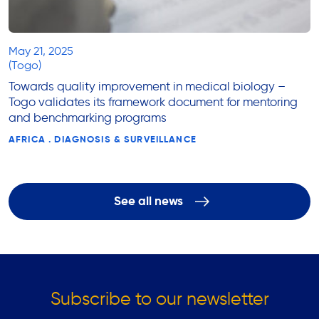
May 21, 2025
(Togo)
Towards quality improvement in medical biology –
Togo validates its framework document for mentoring
and benchmarking programs
AFRICA . DIAGNOSIS & SURVEILLANCE
See all news
Subscribe to our newsletter