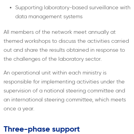
Supporting laboratory-based surveillance with
data management systems
All members of the network meet annually at
themed workshops to discuss the activities carried
out and share the results obtained in response to
the challenges of the laboratory sector.
An operational unit within each ministry is
responsible for implementing activities under the
supervision of a national steering committee and
an international steering committee, which meets
once a year.
Three-phase support