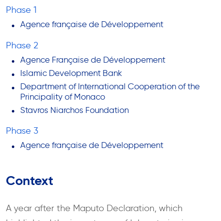
Phase 1
Agence française de Développement
Phase 2
Agence Française de Développement
Islamic Development Bank
Department of International Cooperation of the
Principality of Monaco
Stavros Niarchos Foundation
Phase 3
Agence française de Développement
Context
A year after the Maputo Declaration, which