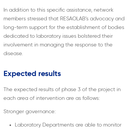
In addition to this specific assistance, network
members stressed that RESAOLAB’s advocacy and
long-term support for the establishment of bodies
dedicated to laboratory issues bolstered their
involvement in managing the response to the
disease.
Expected results
The expected results of phase 3 of the project in
each area of intervention are as follows:
Stronger governance:
Laboratory Departments are able to monitor