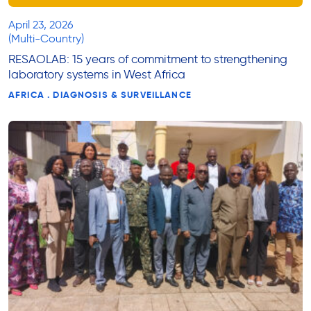
April 23, 2026
(Multi-Country)
RESAOLAB: 15 years of commitment to strengthening
laboratory systems in West Africa
AFRICA . DIAGNOSIS & SURVEILLANCE