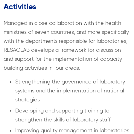
Activities
Managed in close collaboration with the health
ministries of seven countries, and more specifically
with the departments responsible for laboratories,
RESAOLAB develops a framework for discussion
and support for the implementation of capacity-
building activities in four areas:
Strengthening the governance of laboratory
systems and the implementation of national
strategies
Developing and supporting training to
strengthen the skills of laboratory staff
Improving quality management in laboratories