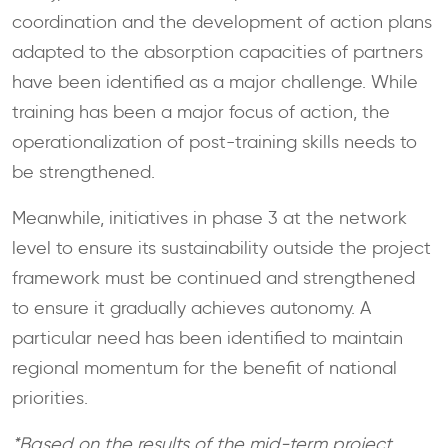
coordination and the development of action plans
adapted to the absorption capacities of partners
have been identified as a major challenge. While
training has been a major focus of action, the
operationalization of post-training skills needs to
be strengthened.
Meanwhile, initiatives in phase 3 at the network
level to ensure its sustainability outside the project
framework must be continued and strengthened
to ensure it gradually achieves autonomy. A
particular need has been identified to maintain
regional momentum for the benefit of national
priorities.
*Based on the results of the mid-term project