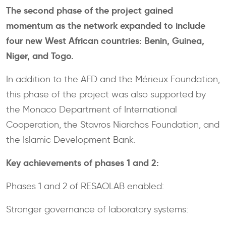
The second phase of the project gained
momentum as the network expanded to include
four new West African countries: Benin, Guinea,
Niger, and Togo.
In addition to the AFD and the Mérieux Foundation,
this phase of the project was also supported by
the Monaco Department of International
Cooperation, the Stavros Niarchos Foundation, and
the Islamic Development Bank.
Key achievements of phases 1 and 2:
Phases 1 and 2 of RESAOLAB enabled:
Stronger governance of laboratory systems: