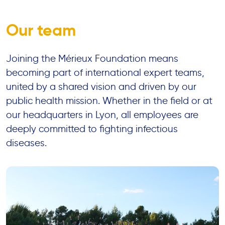
Our team
Joining the Mérieux Foundation means
becoming part of international expert teams,
united by a shared vision and driven by our
public health mission. Whether in the field or at
our headquarters in Lyon, all employees are
deeply committed to fighting infectious
diseases.