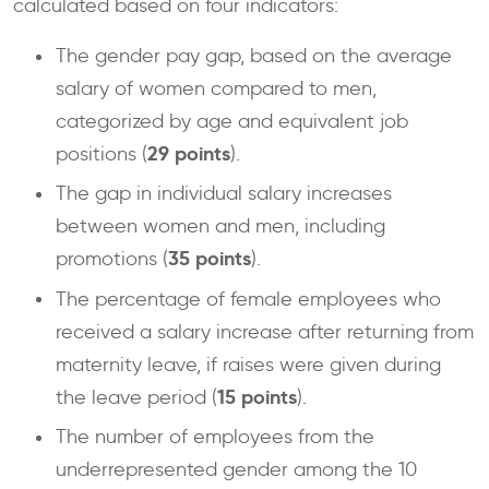
calculated based on four indicators:
The gender pay gap, based on the average
salary of women compared to men,
categorized by age and equivalent job
29 points
positions (
).
The gap in individual salary increases
between women and men, including
35 points
promotions (
).
The percentage of female employees who
received a salary increase after returning from
maternity leave, if raises were given during
15 points
the leave period (
).
The number of employees from the
underrepresented gender among the 10