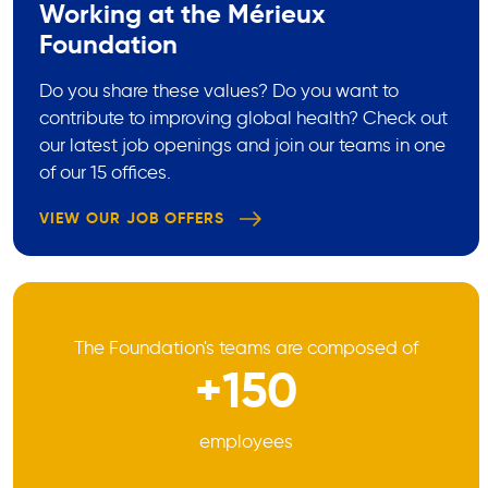
Working at the Mérieux
Foundation
Do you share these values? Do you want to
contribute to improving global health? Check out
our latest job openings and join our teams in one
of our 15 offices.
VIEW OUR JOB OFFERS
The Foundation's teams are composed of
+150
employees