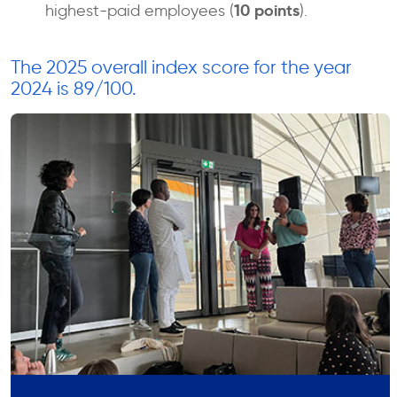
10 points
highest-paid employees (
).
The 2025 overall index score for the year
2024 is 89/100.