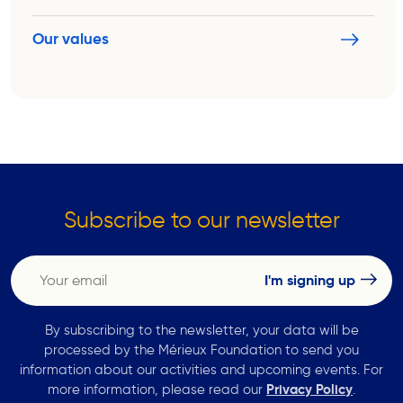
Our values
Subscribe to our newsletter
By subscribing to the newsletter, your data will be
processed by the Mérieux Foundation to send you
information about our activities and upcoming events. For
more information, please read our
Privacy Policy
.