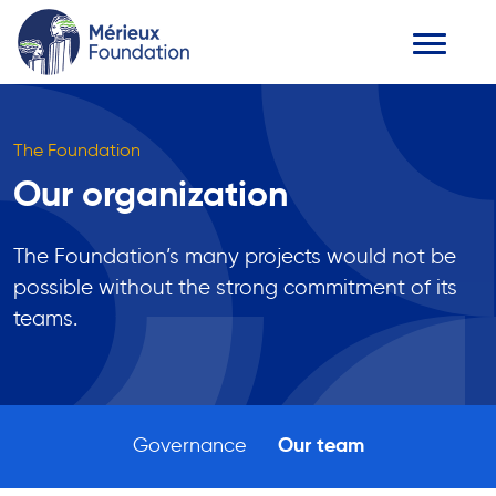
The Foundation
Our organization
The Foundation’s many projects would not be
possible without the strong commitment of its
teams.
Governance
Our team