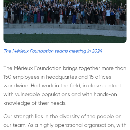
The Mérieux Foundation teams meeting in 2024
The Mérieux Foundation brings together more than
150 employees in headquartes and 15 offices
worldwide. Half work in the field, in close contact
with vulnerable populations and with hands-on
knowledge of their needs.
Our strength lies in the diversity of the people on
our team. As a highly operational organization, with