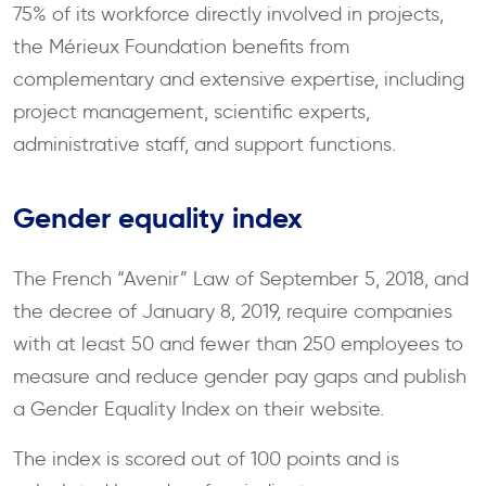
75% of its workforce directly involved in projects,
the Mérieux Foundation benefits from
complementary and extensive expertise, including
project management, scientific experts,
administrative staff, and support functions.
Gender equality index
The French “Avenir” Law of September 5, 2018, and
the decree of January 8, 2019, require companies
with at least 50 and fewer than 250 employees to
measure and reduce gender pay gaps and publish
a Gender Equality Index on their website.
The index is scored out of 100 points and is