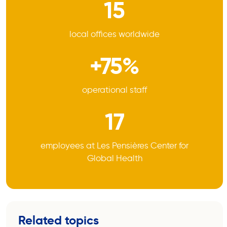
15
local offices worldwide
+75%
operational staff
17
employees at Les Pensières Center for
Global Health
Related topics