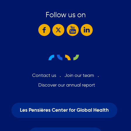
Follow us on
Contact us
Join our team
Discover our annual report
Les Pensières Center for Global Health