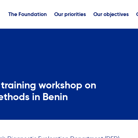
The Foundation
Our priorities
Our objectives
training workshop on
ethods in Benin