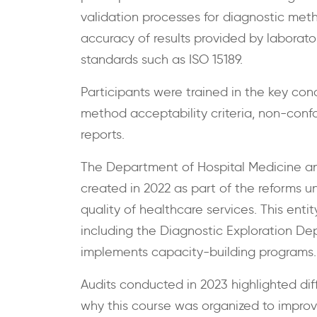
validation processes for diagnostic metho
accuracy of results provided by laborator
standards such as ISO 15189.
Participants were trained in the key conc
method acceptability criteria, non-conf
reports.
The Department of Hospital Medicine a
created in 2022 as part of the reforms 
quality of healthcare services. This ent
including the Diagnostic Exploration De
implements capacity-building programs.
Audits conducted in 2023 highlighted diff
why this course was organized to improv