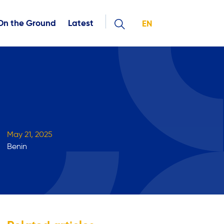
On the Ground
Latest
EN
May 21, 2025
Benin