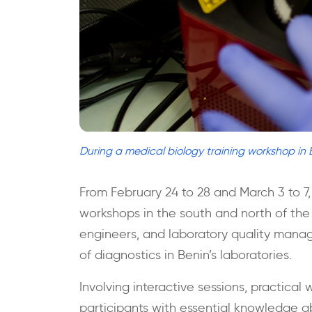
During a medical biology training workshop in 
From February 24 to 28 and March 3 to 7,
workshops in the south and north of the 
engineers, and laboratory quality manage
of diagnostics in Benin’s laboratories.
Involving interactive sessions, practical
participants with essential knowledge a