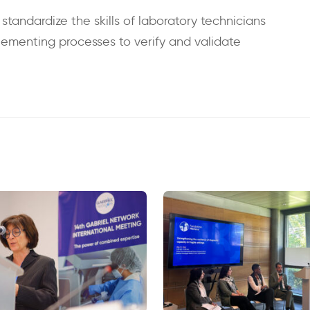
andardize the skills of laboratory technicians
lementing processes to verify and validate
.