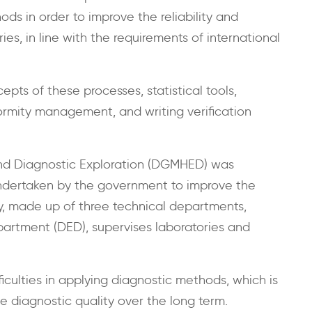
ds in order to improve the reliability and
ies, in line with the requirements of international
epts of these processes, statistical tools,
ormity management, and writing verification
nd Diagnostic Exploration (DGMHED) was
undertaken by the government to improve the
ity, made up of three technical departments,
partment (DED), supervises laboratories and
iculties in applying diagnostic methods, which is
e diagnostic quality over the long term.