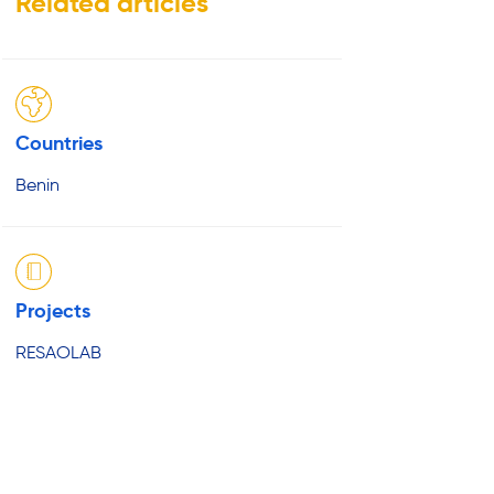
Related articles
Countries
Benin
Projects
RESAOLAB