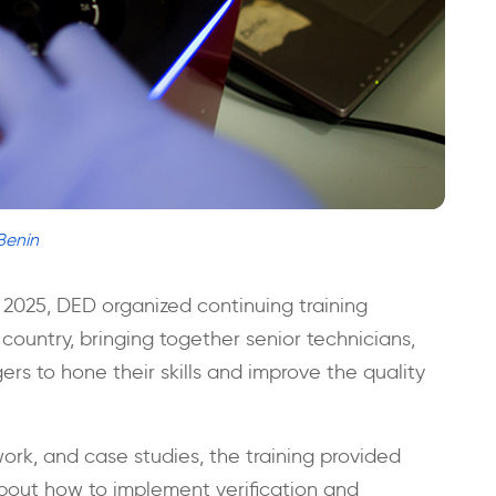
Benin
 2025, DED organized continuing training
country, bringing together senior technicians,
rs to hone their skills and improve the quality
 work, and case studies, the training provided
bout how to implement verification and