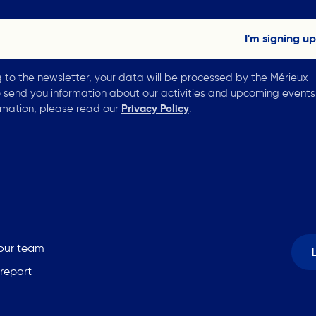
g to the newsletter, your data will be processed by the Mérieux
 send you information about our activities and upcoming events
rmation, please read our
Privacy Policy
.
 our team
 report