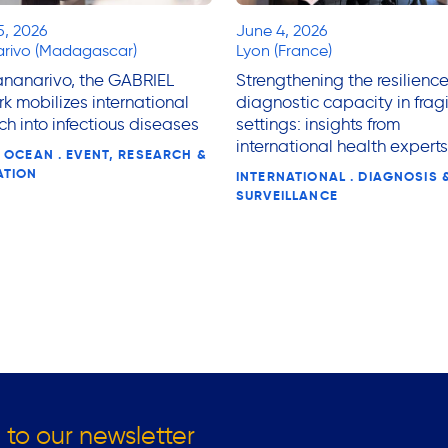
5, 2026
June 4, 2026
rivo (Madagascar)
Lyon (France)
ananarivo, the GABRIEL
Strengthening the resilience
k mobilizes international
diagnostic capacity in fragi
ch into infectious diseases
settings: insights from
international health experts
 OCEAN . EVENT, RESEARCH &
ATION
INTERNATIONAL . DIAGNOSIS 
SURVEILLANCE
 to our newsletter