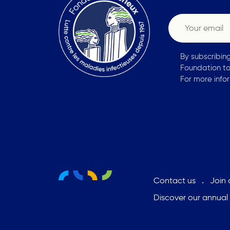
By subscribin
Foundation to
For more info
Contact us
Join
Discover our annual