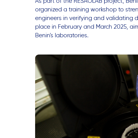
As part of the RESAOLAB project, Beni
organized a training workshop to stren
engineers in verifying and validating 
place in February and March 2025, aim
Benin's laboratories.