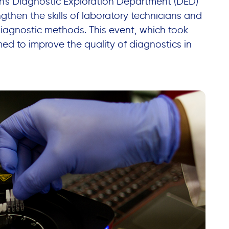
n's Diagnostic Exploration Department (DED)
gthen the skills of laboratory technicians and
diagnostic methods. This event, which took
ed to improve the quality of diagnostics in