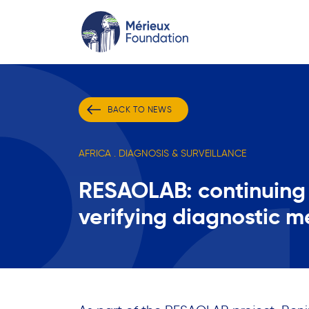
BACK TO NEWS
AFRICA . DIAGNOSIS & SURVEILLANCE
RESAOLAB: continuing 
verifying diagnostic m