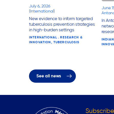
July 6, 2026
June 1
(International)
Antana
New evidence to inform targeted
In Ant
tuberculosis prevention strategies
networ
in high-burden settings
resear
INTERNATIONAL . RESEARCH &
INDIAN
INNOVATION, TUBERCULOSIS
INNOV
See all news
Subscribe