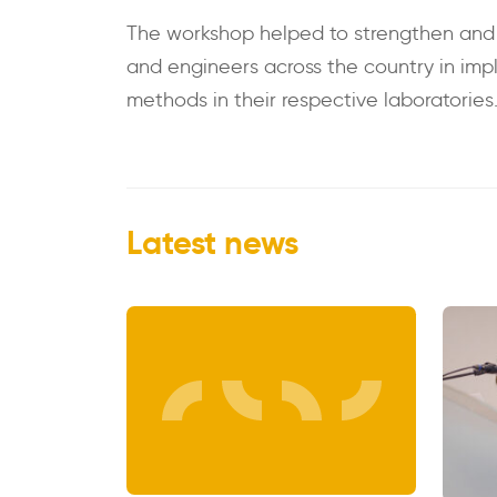
The workshop helped to strengthen and st
and engineers across the country in imp
methods in their respective laboratories
Latest news