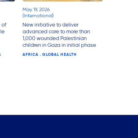
May 19, 2026
(International)
 of
New initiative to deliver
le
advanced care to more than
1,000 wounded Palestinian
children in Gaza in initial phase
&
AFRICA . GLOBAL HEALTH