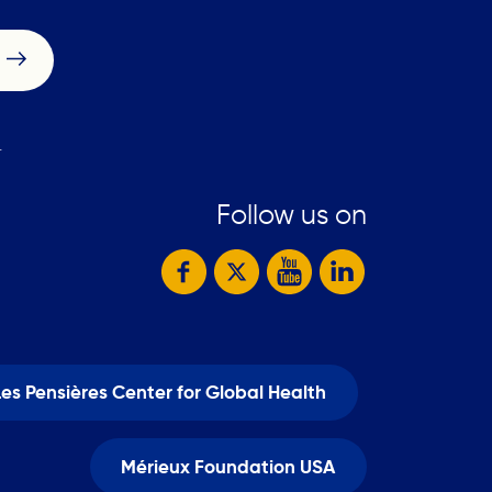
.
Follow us on
Les Pensières Center for Global Health
Mérieux Foundation USA